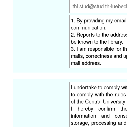
1. By providing my email
communication.
2. Reports to the addre
be known to the library.
3. I am responsible for th
mails, correctness and u
mail address.
I undertake to comply wit
to comply with the rule
of the Central University 
I hereby confirm th
information and cons
storage, processing and