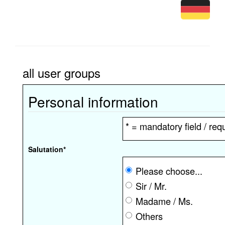
all user groups
Personal information
* = mandatory field / requ
Salutation
*
Please choose...
Sir / Mr.
Madame / Ms.
Others