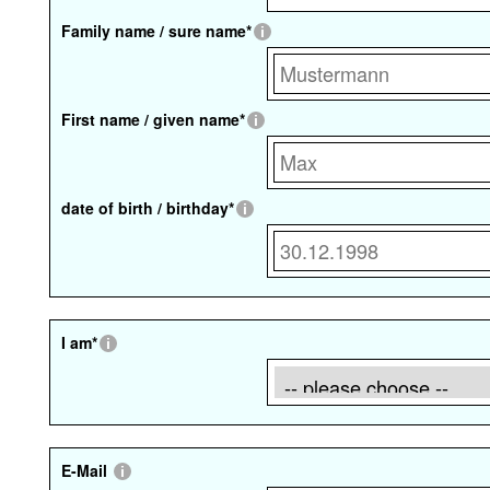
Family name / sure name
*
First name / given name
*
date of birth / birthday
*
I am
*
E-Mail