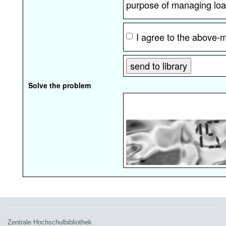
purpose of managing loa
I agree to the above-
Solve the problem
Zentrale Hochschulbibliothek