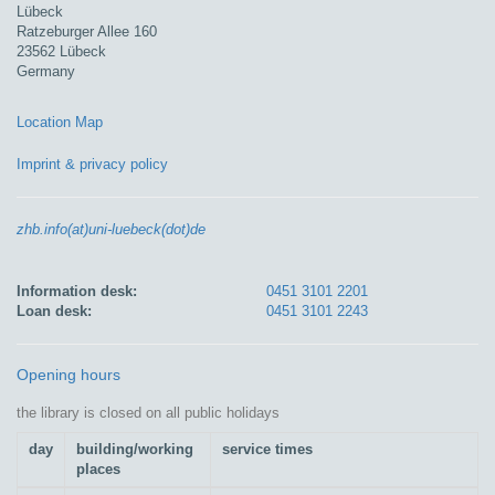
Lübeck
Ratzeburger Allee 160
23562 Lübeck
Germany
Location Map
Imprint & privacy policy
zhb.info(at)uni-luebeck(dot)de
Information desk:
0451 3101 2201
Loan desk:
0451 3101 2243
Opening hours
the library is closed on all public holidays
day
building/working
service times
places