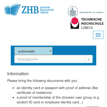
Information
Please bring the following documents with you:
an identity card or passport with proof of address (like
certificate of residence)
a proof of membership of the choosen user group (e.g.
student ID card or employee identity card...)