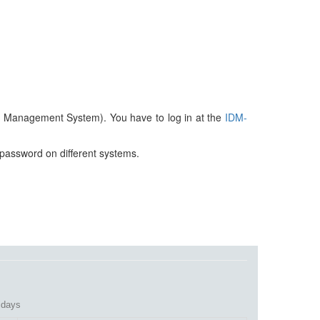
ty Management System). You have to log in at the
IDM-
 password on different systems.
lidays