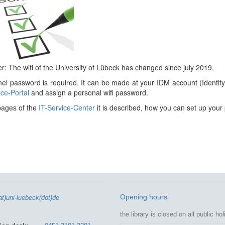
: The wifi of the University of Lübeck has changed since july 2019.
el password is required. It can be made at your IDM account (Identi
ice-Portal
and assign a personal wifi password.
pages of the
IT-Service-Center
it is described, how you can set up your
Opening hours
at)uni-luebeck(dot)de
the library is closed on all public ho