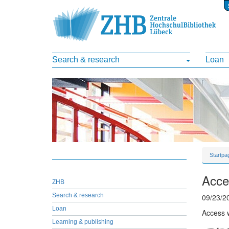
Search & research
Loan
Startpa
Acces
ZHB
Search & research
09/23/2
Loan
Access w
Learning & publishing