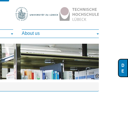
About us