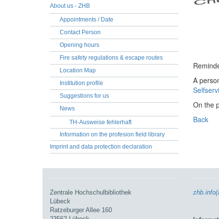
About us - ZHB
Appointments / Date
Contact Person
Opening hours
Fire safety regulations & escape routes
Reminder
Location Map
A person
Institution profile
Selfserv
Suggestions for us
On the 
News
Back
TH-Ausweise fehlerhaft
Information on the profesion field library
Imprint and data protection declaration
Zentrale Hochschulbibliothek
zhb.info(
Lübeck
Ratzeburger Allee 160
23562 Lübeck