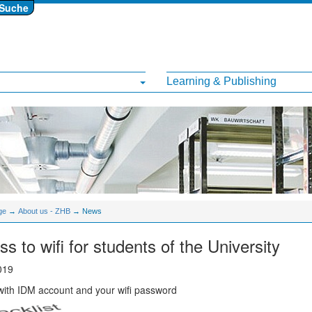
Suche
Learning & Publishing
ge
→
About us - ZHB
→ News
s to wifi for students of the University
019
ith IDM account and your wifi password